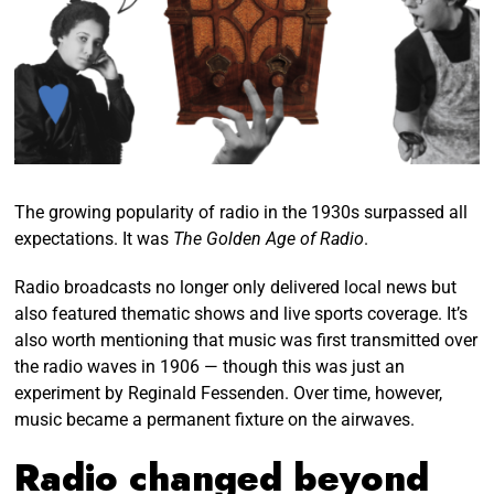
The growing popularity of radio in the 1930s surpassed all
expectations. It was
The Golden Age of Radio
.
Radio broadcasts no longer only delivered local news but
also featured thematic shows and live sports coverage. It’s
also worth mentioning that music was first transmitted over
the radio waves in 1906 — though this was just an
experiment by Reginald Fessenden. Over time, however,
music became a permanent fixture on the airwaves.
Radio changed beyond