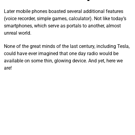
Later mobile phones boasted several additional features
(voice recorder, simple games, calculator). Not like today’s
smartphones, which serve as portals to another, almost
unreal world.
None of the great minds of the last century, including Tesla,
could have ever imagined that one day radio would be
available on some thin, glowing device. And yet, here we
are!
Listening to the radio has never been as simple and
comfortable as it is today.
Stations from all over the world
in one smartphone
Year after year,
the number of radio stations multiplies
like
mushrooms after rain. There are so many of them, that it’s