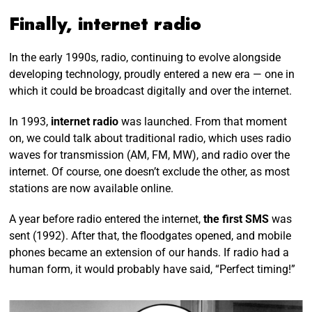
Finally, internet radio
In the early 1990s, radio, continuing to evolve alongside
developing technology, proudly entered a new era — one in
which it could be broadcast digitally and over the internet.
In 1993,
internet radio
was launched. From that moment
on, we could talk about traditional radio, which uses radio
waves for transmission (AM, FM, MW), and radio over the
internet. Of course, one doesn’t exclude the other, as most
stations are now available online.
A year before radio entered the internet,
the first SMS
was
sent (1992). After that, the floodgates opened, and mobile
phones became an extension of our hands. If radio had a
human form, it would probably have said, “Perfect timing!”