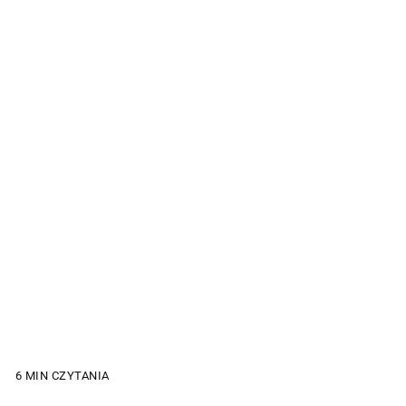
6 MIN CZYTANIA