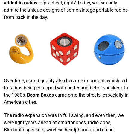
added to radios
— practical, right? Today, we can only
admire the unique designs of some vintage portable radios
from back in the day.
Over time, sound quality also became important, which led
to radios being equipped with better and better speakers. In
the 1980s,
Boom Boxes
came onto the streets, especially in
American cities.
The radio expansion was in full swing, and even then, we
were light years ahead of smartphones, radio apps,
Bluetooth speakers, wireless headphones, and so on.