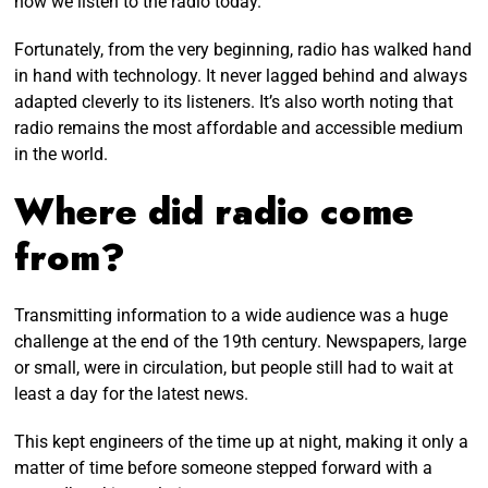
how we listen to the radio today.
Fortunately, from the very beginning, radio has walked hand
in hand with technology. It never lagged behind and always
adapted cleverly to its listeners. It’s also worth noting that
radio remains the most affordable and accessible medium
in the world.
Where did radio come
from?
Transmitting information to a wide audience was a huge
challenge at the end of the 19th century. Newspapers, large
or small, were in circulation, but people still had to wait at
least a day for the latest news.
This kept engineers of the time up at night, making it only a
matter of time before someone stepped forward with a