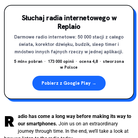
THIS IS NOT JUST
Słuchaj radia internetowego w
ANOTHER BORING RADIO
Replaio
STORY. READY?
Darmowe radio internetowe: 50 000 stacji z całego
świata, korektor dźwięku, budzik, sleep timer i
What a journey! From a bulky box to the palm of your
mnóstwo innych fajnych rzeczy w jednej aplikacji.
hand.
5 mln+ pobrań · 173 000 opinii · ocena 4,8 · stworzona
w Polsce
Pobierz z Google Play →
R
adio has come a long way before making its way to
our smartphones.
Join us on an extraordinary
journey through time. In the end, we’ll take a look at