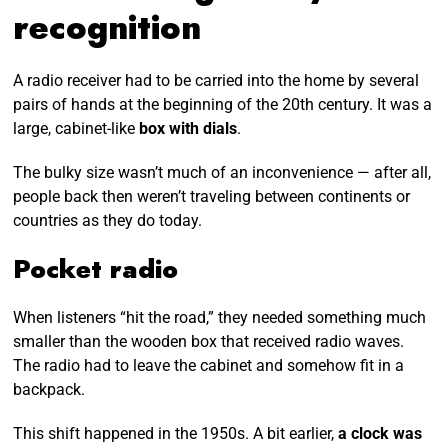
recognition
A radio receiver had to be carried into the home by several
pairs of hands at the beginning of the 20th century. It was a
large, cabinet-like
box with dials
.
The bulky size wasn’t much of an inconvenience — after all,
people back then weren’t traveling between continents or
countries as they do today.
Pocket radio
When listeners “hit the road,” they needed something much
smaller than the wooden box that received radio waves.
The radio had to leave the cabinet and somehow fit in a
backpack.
This shift happened in the 1950s. A bit earlier,
a clock was