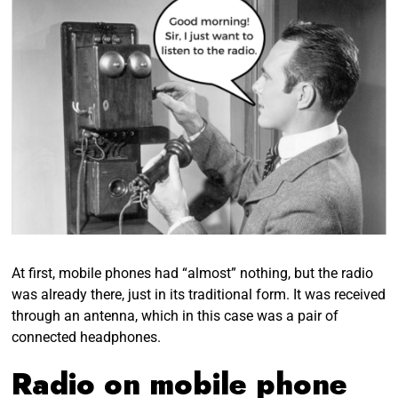
At first, mobile phones had “almost” nothing, but the radio
was already there, just in its traditional form. It was received
through an antenna, which in this case was a pair of
connected headphones.
Radio on mobile phone