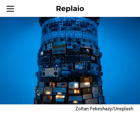
Zoltan Fekeshazy/Unsplash