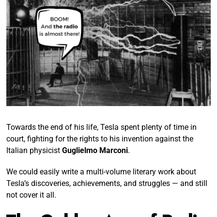
Towards the end of his life, Tesla spent plenty of time in
court, fighting for the rights to his invention against the
Italian physicist
Guglielmo Marconi
.
We could easily write a multi-volume literary work about
Tesla’s discoveries, achievements, and struggles — and still
not cover it all.