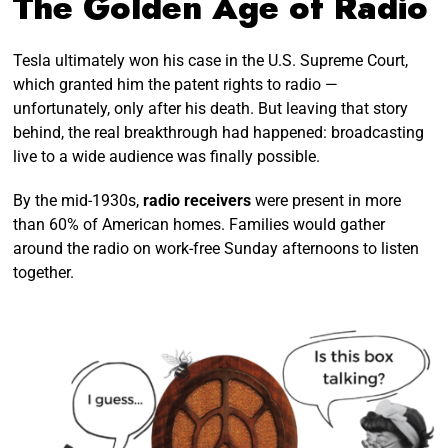
The Golden Age of Radio
Tesla ultimately won his case in the U.S. Supreme Court,
which granted him the patent rights to radio —
unfortunately, only after his death. But leaving that story
behind, the real breakthrough had happened: broadcasting
live to a wide audience was finally possible.
By the mid-1930s,
radio receivers
were present in more
than 60% of American homes. Families would gather
around the radio on work-free Sunday afternoons to listen
together.