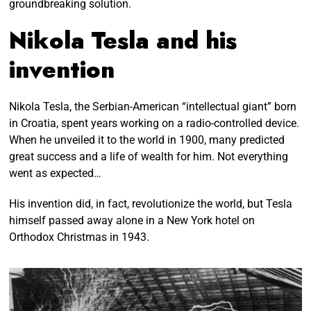
groundbreaking solution.
Nikola Tesla and his
invention
Nikola Tesla, the Serbian-American “intellectual giant” born
in Croatia, spent years working on a radio-controlled device.
When he unveiled it to the world in 1900, many predicted
great success and a life of wealth for him. Not everything
went as expected…
His invention did, in fact, revolutionize the world, but Tesla
himself passed away alone in a New York hotel on
Orthodox Christmas in 1943.